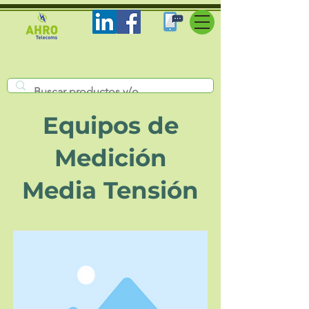
Equipos de
Medición
Media Tensión