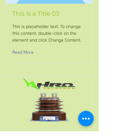
This is a Title 03
This is placeholder text. To change
this content, double-click on the
element and click Change Content.
Read More