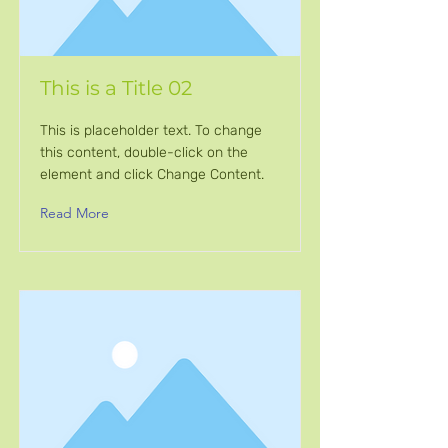
This is a Title 02
This is placeholder text. To change
this content, double-click on the
element and click Change Content.
Read More